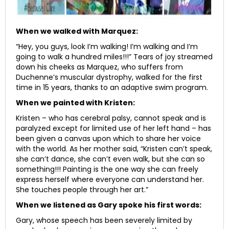
When we walked with Marquez:
“Hey, you guys, look I’m walking! I’m walking and I’m
going to walk a hundred miles!!!” Tears of joy streamed
down his cheeks as Marquez, who suffers from
Duchenne’s muscular dystrophy, walked for the first
time in 15 years, thanks to an adaptive swim program.
When we painted with Kristen:
Kristen – who has cerebral palsy, cannot speak and is
paralyzed except for limited use of her left hand – has
been given a canvas upon which to share her voice
with the world. As her mother said, “Kristen can’t speak,
she can’t dance, she can’t even walk, but she can so
something!!! Painting is the one way she can freely
express herself where everyone can understand her.
She touches people through her art.”
When we listened as Gary spoke his first words:
Gary, whose speech has been severely limited by