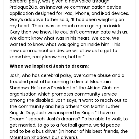
cerebral palsy, was given a new voice through
Proloquo2Go, an innovative communication device
application designed for iPad, iPhone, and iPod devices.
Gary’s adoptive father said, “It had been weighing on
my heart. There was so much more going on inside
Gary than we knew. He couldn’t communicate with us.
We didn’t know what was in his heart. We care. We
wanted to know what was going on inside him. This
new communication device will allow us to get to
know him, really know him, better.”
When we inspired Josh to dream:
Josh, who has cerebral palsy, overcame abuse and a
troubled past after coming to live at Mountain
Shadows. He’s now President of the Aktion Club, an
organization which promotes community service
among the disabled. Josh says, “I want to reach out to
the community and help others.” On Martin Luther
King Jr. Day, Josh was inspired by King’s ” I have a
Dream ” speech. Josh’s dreams? To be able to walk, to
get married, to go to a football game, world peace
and to be a bus driver (in honor of his best friends, the
Mountain Shadows bus drivers).