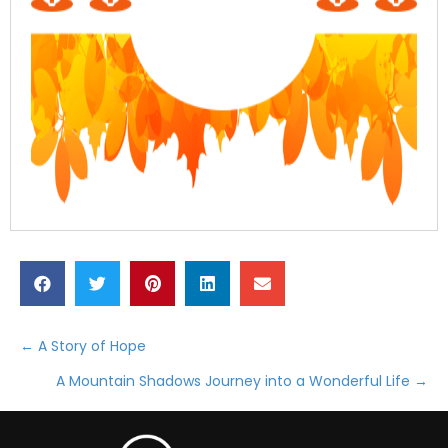
← A Story of Hope
Posts
A Mountain Shadows Journey into a Wonderful Life →
navigation