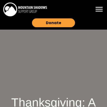
Donate
Thanksgiving: A