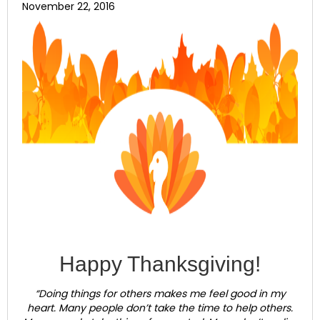
November 22, 2016
Happy Thanksgiving!
“Doing things for others makes me feel good in my
heart. Many people don’t take the time to help others.