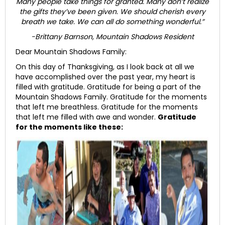
Many people take things for granted. Many don’t realize
the gifts they’ve been given. We should cherish every
breath we take. We can all do something wonderful.”
-Brittany Barnson, Mountain Shadows Resident
Dear Mountain Shadows Family:
On this day of Thanksgiving, as I look back at all we
have accomplished over the past year, my heart is
filled with gratitude. Gratitude for being a part of the
Mountain Shadows Family. Gratitude for the moments
that left me breathless. Gratitude for the moments
that left me filled with awe and wonder.
Gratitude
for the moments like these: