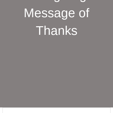
Message of
Thanks