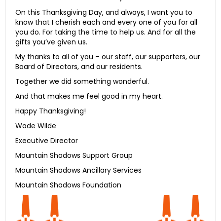
On this Thanksgiving Day, and always, I want you to
know that I cherish each and every one of you for all
you do. For taking the time to help us. And for all the
gifts you’ve given us.
My thanks to all of you – our staff, our supporters, our
Board of Directors, and our residents.
Together we did something wonderful.
And that makes me feel good in my heart.
Happy Thanksgiving!
Wade Wilde
Executive Director
Mountain Shadows Support Group
Mountain Shadows Ancillary Services
Mountain Shadows Foundation