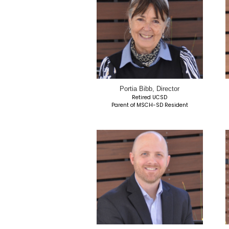
Jeff Barnson, Ch
Retired USAF | UPS 
Parent of MSCH-SD R