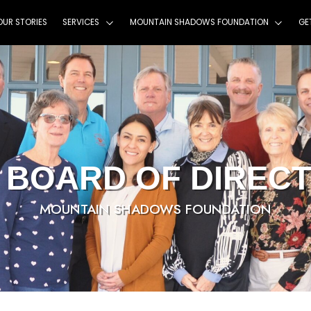
HOME
ABOUT
OUR STORIES
SERVICES
MOU
MSF BOARD 
MOUNTAIN SHA