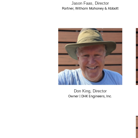
Portia Bibb, Dire
Retired UCSD
Parent of MSCH-SD R