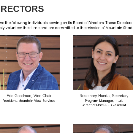
RD OF DIRECTORS
on is proud to have the following individuals serving on
eaders who selflessly volunteer their time and are com