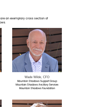
 its Board of Directors. These Directors are an exemplar
mitted to the mission of Mountain Shadows.