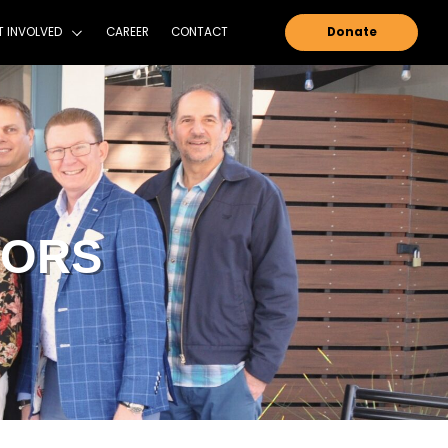
NTAIN SHADOWS FOUNDATION
GET INVOLVED
OF DIRECTOR
DOWS FOUNDATION