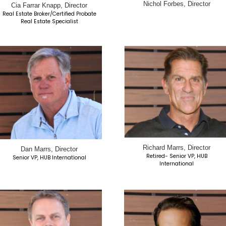
ctor
Ted Brown, Director
President, Growth Ascent LLC
esident
Parent to MSCH-SD Resident