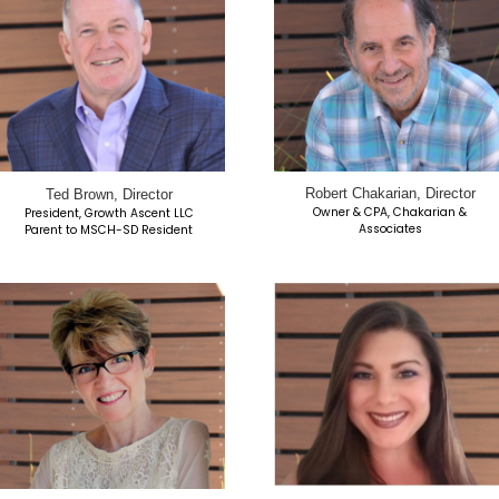
air
Eric Goodman, Vice Chair
Pilot
President, Mountain View Services
esident