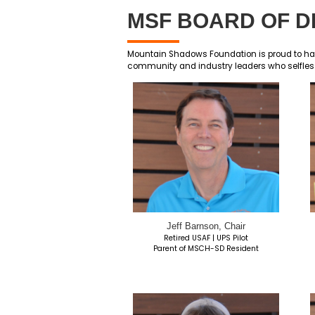
MSF BOA
Mountain Shadows Foundati
community and industry l