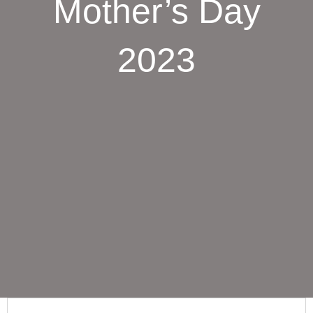
Mother’s Day
2023