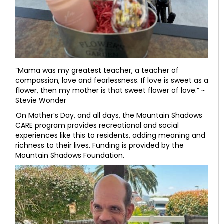
“Mama was my greatest teacher, a teacher of
compassion, love and fearlessness. If love is sweet as a
flower, then my mother is that sweet flower of love.” ~
Stevie Wonder
On Mother’s Day, and all days, the Mountain Shadows
CARE program provides recreational and social
experiences like this to residents, adding meaning and
richness to their lives. Funding is provided by the
Mountain Shadows Foundation.