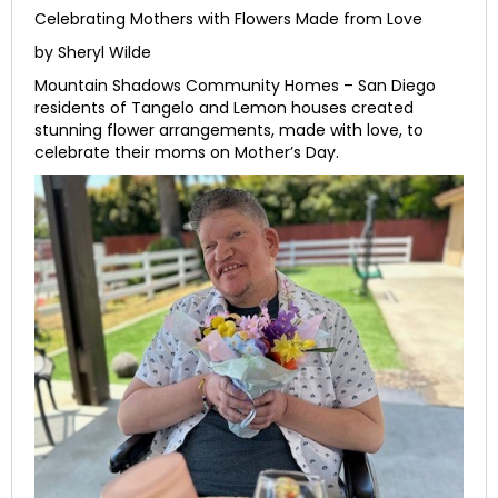
Celebrating Mothers with Flowers Made from Love
by Sheryl Wilde
Mountain Shadows Community Homes – San Diego
residents of Tangelo and Lemon houses created
stunning flower arrangements, made with love, to
celebrate their moms on Mother’s Day.