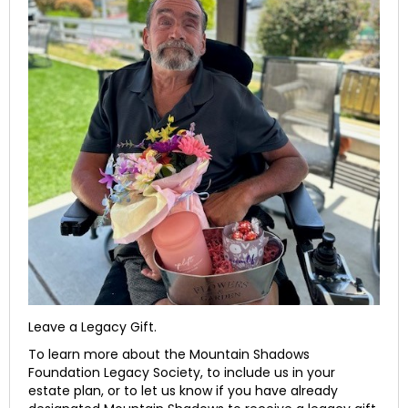
Leave a Legacy Gift.
To learn more about the Mountain Shadows
Foundation Legacy Society, to include us in your
estate plan, or to let us know if you have already