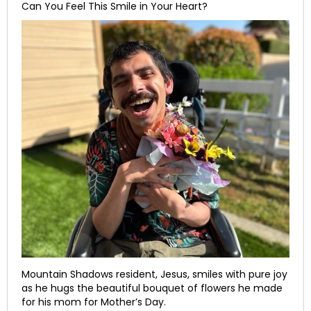
Can You Feel This Smile in Your Heart?
Mountain Shadows resident, Jesus, smiles with pure joy
as he hugs the beautiful bouquet of flowers he made
for his mom for Mother’s Day.