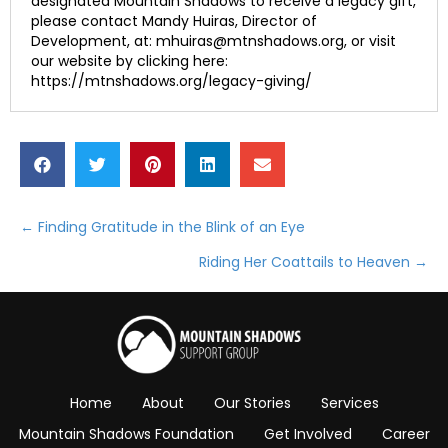
designated Mountain Shadows to receive a legacy gift,
please contact Mandy Huiras, Director of
Development, at: mhuiras@mtnshadows.org, or visit
our website by clicking here:
https://mtnshadows.org/legacy-giving/
← Finding Gratitude in the Blink of an Eye
Posts
Riding Her Coattails to Heaven →
navigation
Home
About
Our Stories
Services
Mountain Shadows Foundation
Get Involved
Career