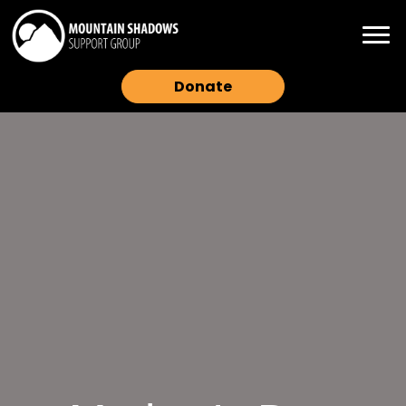
Donate