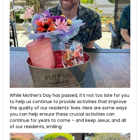
While Mother’s Day has passed, it’s not too late for you
to help us continue to provide activities that improve
the quality of our residents’ lives. Here are some ways
you can help ensure these crucial activities can
continue for years to come – and keep Jesus, and all
of our residents, smiling: