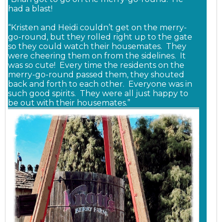
had a blast!
“Kristen and Heidi couldn’t get on the merry-
go-round, but they rolled right up to the gate
so they could watch their housemates. They
were cheering them on from the sidelines. It
was so cute! Every time the residents on the
merry-go-round passed them, they shouted
back and forth to each other. Everyone was in
such good spirits. They were all just happy to
be out with their housemates.”