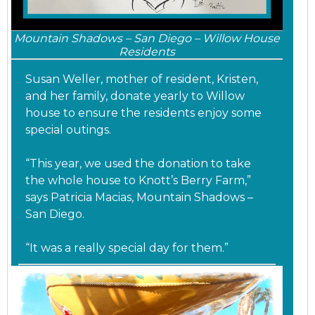
Mountain Shadows – San Diego – Willow House
Residents
Susan Weller, mother of resident, Kristen,
and her family, donate yearly to Willow
house to ensure the residents enjoy some
special outings.
“This year, we used the donation to take
the whole house to Knott’s Berry Farm,”
says Patricia Macias, Mountain Shadows –
San Diego.
“It was a really special day for them.”