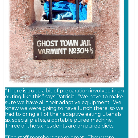
“There is quite a bit of preparation involved in an
outing like this,” says Patricia. “We have to make
sure we have all their adaptive equipment. We
knew we were going to have lunch there, so we
had to bring all of their adaptive eating utensils,
six special plates, a portable puree machine.
Three of the six residents are on puree diets.
“The staff members are so great. They were