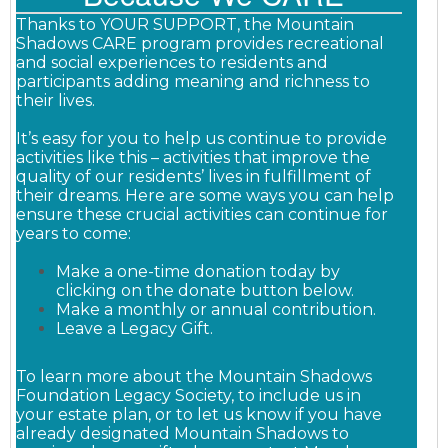
Thanks to YOUR SUPPORT, the Mountain
Shadows CARE program provides recreational
and social experiences to residents and
participants adding meaning and richness to
their lives.
It’s easy for you to help us continue to provide
activities like this – activities that improve the
quality of our residents’ lives in fulfillment of
their dreams. Here are some ways you can help
ensure these crucial activities can continue for
years to come:
Make a one-time donation today by
clicking on the donate button below.
Make a monthly or annual contribution.
Leave a Legacy Gift.
To learn more about the Mountain Shadows
Foundation Legacy Society, to include us in
your estate plan, or to let us know if you have
already designated Mountain Shadows to