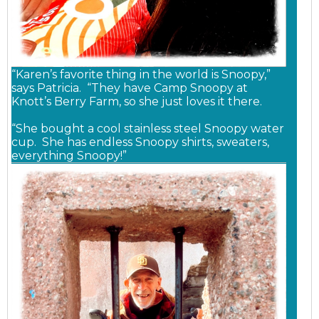
“Karen’s favorite thing in the world is Snoopy,”
says Patricia. “They have Camp Snoopy at
Knott’s Berry Farm, so she just loves it there.
“She bought a cool stainless steel Snoopy water
cup. She has endless Snoopy shirts, sweaters,
everything Snoopy!”