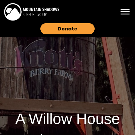
Donate
A Willow House