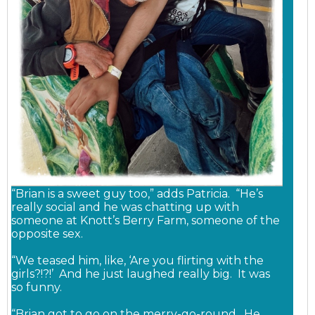
“Brian is a sweet guy too,” adds Patricia. “He’s
really social and he was chatting up with
someone at Knott’s Berry Farm, someone of the
opposite sex.
“We teased him, like, ‘Are you flirting with the
girls?!?!’ And he just laughed really big. It was
so funny.
“Brian got to go on the merry-go-round. He