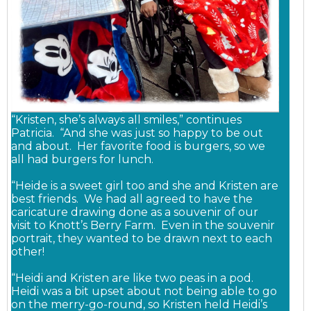
“Kristen, she’s always all smiles,” continues
Patricia. “And she was just so happy to be out
and about. Her favorite food is burgers, so we
all had burgers for lunch.
“Heide is a sweet girl too and she and Kristen are
best friends. We had all agreed to have the
caricature drawing done as a souvenir of our
visit to Knott’s Berry Farm. Even in the souvenir
portrait, they wanted to be drawn next to each
other!
“Heidi and Kristen are like two peas in a pod.
Heidi was a bit upset about not being able to go
on the merry-go-round, so Kristen held Heidi’s