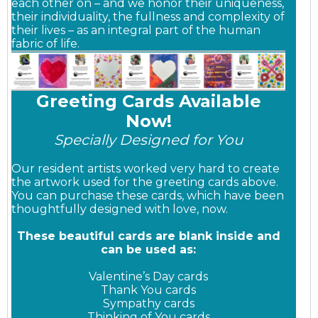
each other on – and we honor their uniqueness,
their individuality, the fullness and complexity of
their lives – as an integral part of the human
fabric of life.
Greeting Cards Available
Now!
Specially Designed for You
Our resident artists worked very hard to create
the artwork used for the greeting cards above.
You can purchase these cards, which have been
thoughtfully designed with love, now.
These beautiful cards are blank inside and
can be used as:
Valentine’s Day cards
Thank You cards
Sympathy cards
Thinking of You cards