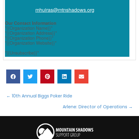
mhuiras@
mtnshadows.org
Our Contact Information
*{{Organization Name}}*
*{{Organization Address}}*
*{{Organization Phone}}*
*{{Organization Website}}*
*{{Unsubscribe}}*
← 10th Annual Biggs Poker Ride
Posts
Arlene: Director of Operations →
navigation