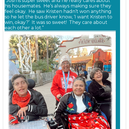
“Josh is super sweet and he really cares about
his housemates. He’s always making sure they
feel okay. He saw Kristen hadn’t won anything
so he let the bus driver know, ‘I want Kristen to
win, okay?’ It was so sweet! They care about
each other a lot.”