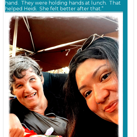
hand. They were holding hands at lunch. That
helped Heidi. She felt better after that.”