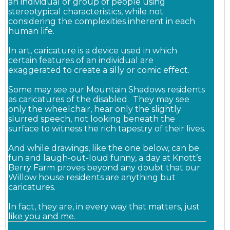
an individual or group of people using
stereotypical characteristics, while not
considering
the complexities inherent in each
human life.
In art, caricature is a device used in which
certain features of an individual are
exaggerated to create a silly or comic effect.
Some may see our Mountain Shadows residents
as caricatures of the disabled. They may see
only the wheelchair, hear only the slightly
slurred speech, not looking beneath the
surface to witness the rich tapestry of their lives.
And while drawings, like the one below, can be
fun and laugh-out-loud funny, a day at Knott’s
Berry Farm proves beyond any doubt that our
Willow house residents are anything but
caricatures.
In fact, they are, in every way that matters, just
like you and me.