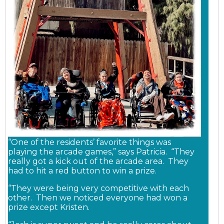
“One of the residents’ favorite things was
playing the arcade games,” says Patricia. “They
really got a kick out of the arcade area. They
had to hit a red button to win a prize.
“They were being very competitive with each
other. Then we noticed everyone had won a
prize except Kristen.