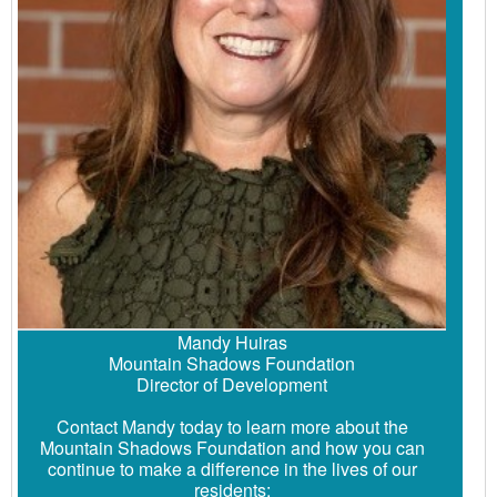
Mandy Huiras
Mountain Shadows Foundation
Director of Development
Contact Mandy today to learn more about the
Mountain Shadows Foundation and how you can
continue to make a difference in the lives of our
residents: