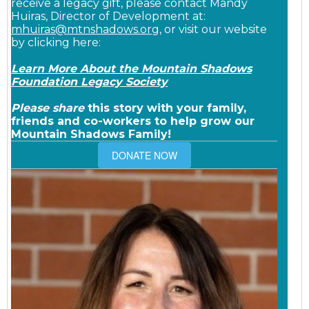
receive a legacy gift, please contact Mandy
Huiras, Director of Development at:
mhuiras@mtnshadows.org
, or visit our website
by clicking here:
Learn More About the Mountain Shadows
Foundation Legacy Society
Please share
this story with your family,
friends and co-workers to help grow our
Mountain Shadows Family!
DONATE NOW