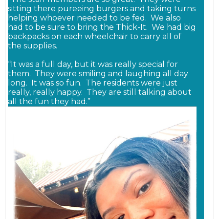
sitting there pureeing burgers and taking turns
helping whoever needed to be fed.
We also
had to be sure to bring the Thick-It. We had big
backpacks on each wheelchair to carry all of
the supplies.
“It was a full day, but it was really special for
them. They were smiling and laughing all day
long. It was so fun. The residents were just
really, really happy. They are still talking about
all the fun they had.”