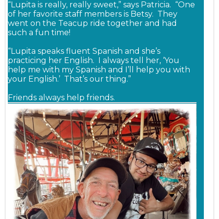
“Lupita is really, really sweet,” says Patricia. “One
of her favorite staff members is Betsy. They
went on the Teacup ride together and had
such a fun time!
“Lupita speaks fluent Spanish and she’s
practicing her English. I always tell her, ‘You
help me with my Spanish and I’ll help you with
your English.’ That’s our thing.”
Friends always help friends.