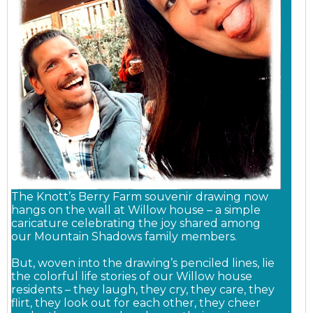
The Knott’s Berry Farm souvenir drawing now
hangs on the wall at Willow house – a simple
caricature celebrating the joy shared among
our Mountain Shadows family members.
But, woven into the drawing’s penciled lines, lie
the colorful life stories of our Willow house
residents – they laugh, they cry, they care, they
flirt, they look out for each other, they cheer