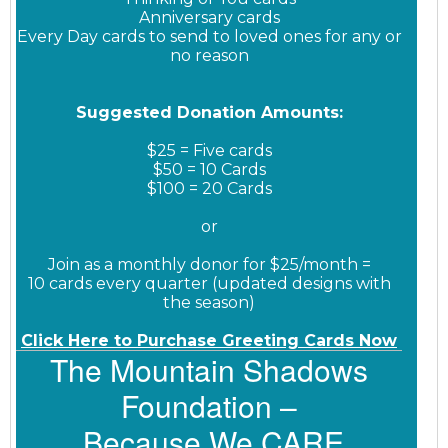
Anniversary cards
Every Day cards to send to loved ones for any or
no reason
Suggested Donation Amounts:
$25 = Five cards
$50 = 10 Cards
$100 = 20 Cards
or
Join as a monthly donor for $25/month =
10 cards every quarter (updated designs with
the season)
Click Here to Purchase Greeting Cards Now
The Mountain Shadows
Foundation –
Because We CARE