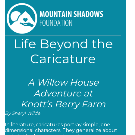
Life Beyond the
Caricature
A Willow House
Adventure at
Knott’s Berry Farm
By Sheryl Wilde
In literature, caricatures portray simple, one
dimensional characters. They
generalize about