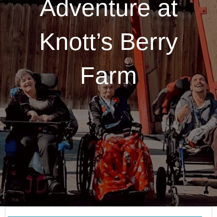
Adventure at
Knott’s Berry
Farm