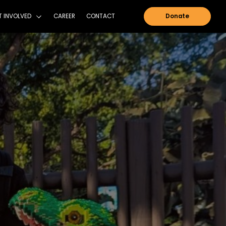
NTAIN SHADOWS FOUNDATION
GET INVOLVED