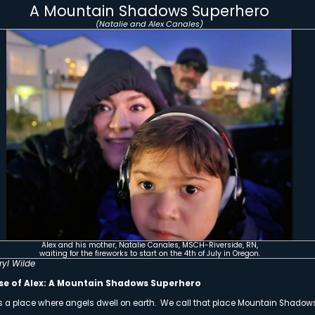
Mountain Shad
Alex – Bea
Thanks to a Generou
Gaspare Fa
YOU Can Be A 
In Honor of our Moun
Your DONATION will be
Click Here to Doubl
Honoring Our Mount