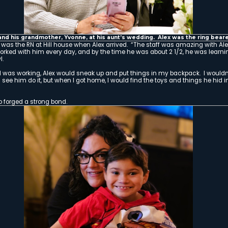
By the time Alex was three months old, he h
undergone open heart surgery, developed a 
diagnosed with cerebral palsy.
And yet, against all odds, little Alex survi
was released from the hospital and placed a
when the miracles began.