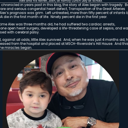
Alex and his mother, Natalie
waiting for the fireworks to sta
by Sheryl Wilde
The Rise of Alex: A Mountain Shadows
There is a place where angels dwell on ear
It is a place of magic and miracles. A pla
place where love and caring abound through
It is at this place where our Superhero, Alex,
refuge, and healing, and touched our lives 