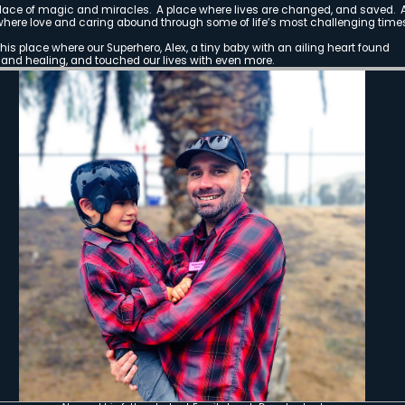
The Rise
A Mountain Sha
(Natalie and 