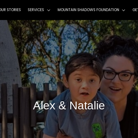
HOME
ABOUT
OUR STORIES
SERVICES
MOU