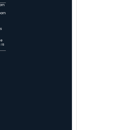
 Canales, MSCH-Riverside, RN,
rt on the 4th of July in Oregon.
 Superhero
th. We call that place Mountain Shadows.
ce where lives are changed, and saved. A
 some of life’s most challenging times.
 a tiny baby with an ailing heart found
with even more.