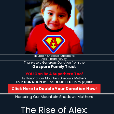
Celebrating Our Moun
Your Donation Will
You can Make T
In the Lives of R