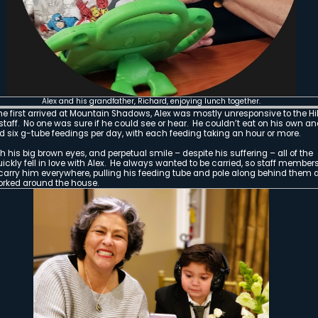
Alex and his father, Josh, a
As was chronicled in years past in this blog
with a rare and serious congenital heart defe
(TGA), Alex’s prognosis was grim. Left untre
with TGA die in the first month of life. Ninety 