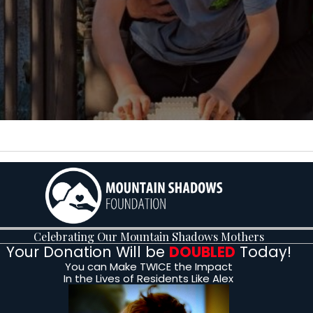
Alex &