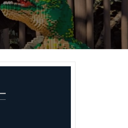
 Natalie