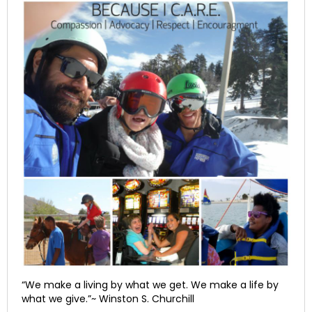
“We make a living by what we get. We make a life by
what we give.”~ Winston S. Churchill