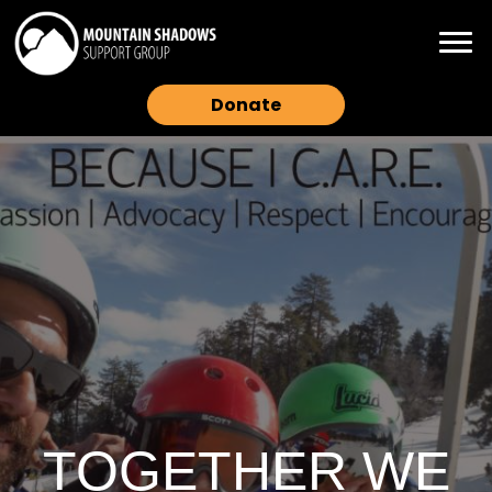
Donate
TOGETHER WE