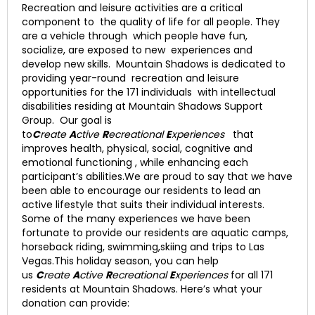
Recreation and leisure activities are a critical
component to the quality of life for all people. They
are a vehicle through which people have fun,
socialize, are exposed to new experiences and
develop new skills. Mountain Shadows is dedicated to
providing year-round recreation and leisure
opportunities for the 171 individuals with intellectual
disabilities residing at Mountain Shadows Support
Group. Our goal is
to
C
reate
A
ctive
R
ecreational
E
xperiences
that
improves health, physical, social, cognitive and
emotional functioning , while enhancing each
participant’s abilities.We are proud to say that we have
been able to encourage our residents to lead an
active lifestyle that suits their individual interests.
Some of the many experiences we have been
fortunate to provide our residents are aquatic camps,
horseback riding, swimming,skiing and trips to Las
Vegas.This holiday season, you can help
us
C
reate
A
ctive
R
ecreational
E
xperiences
for all 171
residents at Mountain Shadows. Here’s what your
donation can provide: