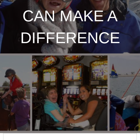
CAN MAKE A
DIFFERENCE