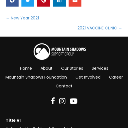
← New Year 2021
Posts
2021 VACCINE CLINIC →
navigation
Home
About
Our Stories
Services
Mountain Shadows Foundation
Get Involved
Career
Contact
Title VI