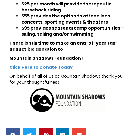
$25 per month will provide therapeutic
horseback riding
$55 provides the option to attend local
concerts, sporting events & theaters
$95 provides seasonal camp opportunities –
skiing, sailing and/or swimming
There is still time
to make an end-of-year tax-
deductible donation to
Mountain Shadows Foundation!
Click Here to Donate Today
On behalf of all of us at Mountain Shadows thank you
for your thoughtfulness.