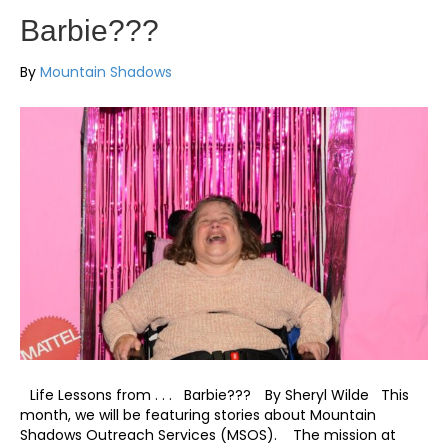
Barbie???
By
Mountain Shadows
Life Lessons from . . . Barbie??? By Sheryl Wilde This
month, we will be featuring stories about Mountain
Shadows Outreach Services (MSOS). The mission at