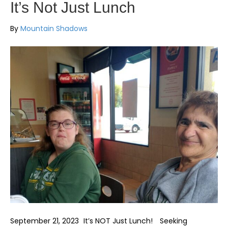
It’s Not Just Lunch
By
Mountain Shadows
September 21, 2023 It’s NOT Just Lunch! Seeking