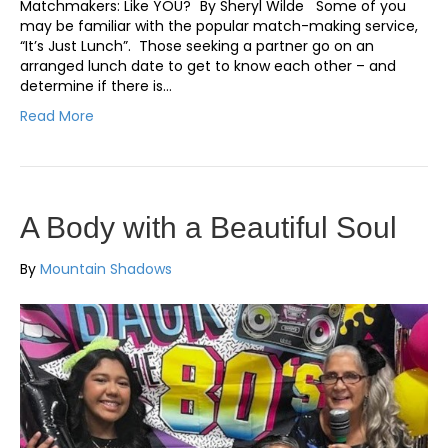
Matchmakers: Like YOU? By Sheryl Wilde Some of you
may be familiar with the popular match-making service,
“It’s Just Lunch”. Those seeking a partner go on an
arranged lunch date to get to know each other – and
determine if there is…
Read More
A Body with a Beautiful Soul
By
Mountain Shadows