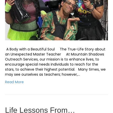
A Body with a Beautiful Soul The True-Life Story about
an Unexpected Master Teacher At Mountain Shadows
Outreach Services, our mission is to enhance lives, to
encourage special needs individuals to reach for the
stars, to achieve their highest potential. Many times, we
may see ourselves as teachers; however,…
Read More
Life Lessons From…