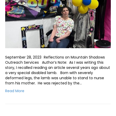
September 28, 2023 Reflections on Mountain Shadows
Outreach Services Author’s Note: As I was writing this
story, I recalled reading an article several years ago about
a very special disabled lamb. Born with severely
deformed legs, the lamb was unable to stand to nurse
from his mother. He was rejected by the…
Read More