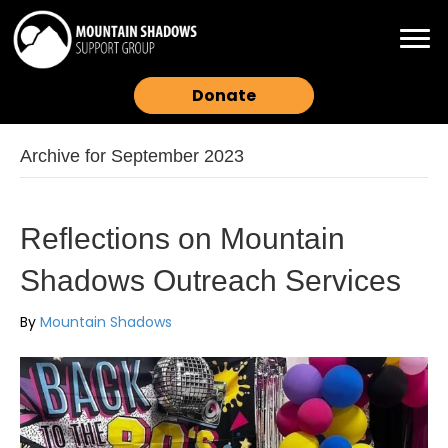
Donate
Archive for September 2023
Reflections on Mountain
Shadows Outreach Services
By
Mountain Shadows