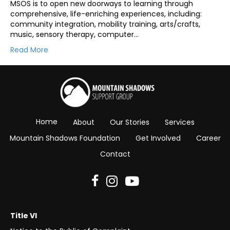
MSOS is to open new doorways to learning through
comprehensive, life-enriching experiences, including:
community integration, mobility training, arts/crafts,
music, sensory therapy, computer…
Read More
Home
About
Our Stories
Services
Mountain Shadows Foundation
Get Involved
Career
Contact
Title VI