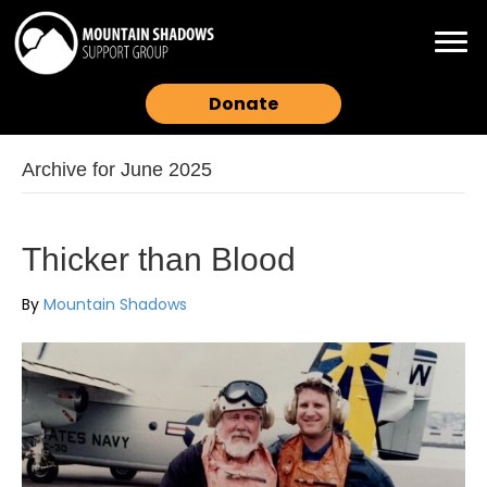
Donate
Archive for June 2025
Thicker than Blood
By
Mountain Shadows