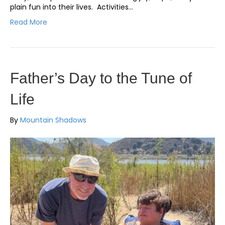
plain fun into their lives. Activities…
Read More
Father’s Day to the Tune of
Life
By
Mountain Shadows