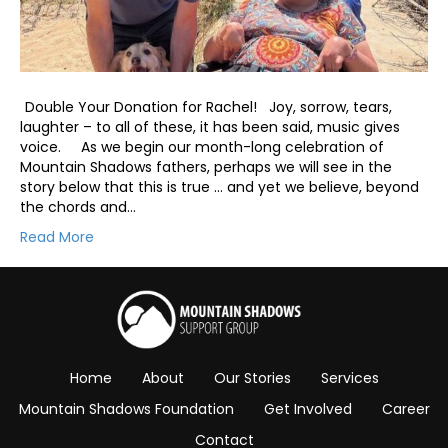
Double Your Donation for Rachel! Joy, sorrow, tears,
laughter – to all of these, it has been said, music gives
voice. As we begin our month-long celebration of
Mountain Shadows fathers, perhaps we will see in the
story below that this is true … and yet we believe, beyond
the chords and…
Read More
Home
About
Our Stories
Services
Mountain Shadows Foundation
Get Involved
Career
Contact