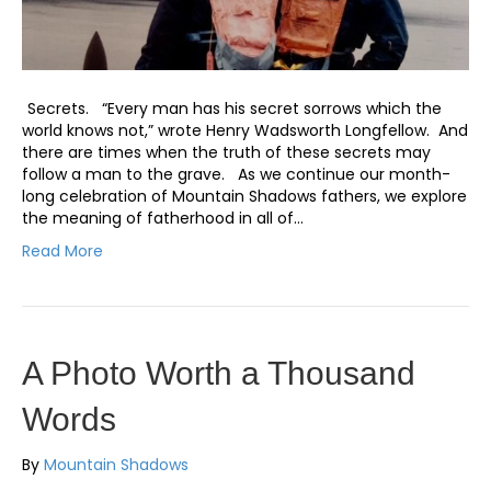
Secrets. “Every man has his secret sorrows which the
world knows not,” wrote Henry Wadsworth Longfellow. And
there are times when the truth of these secrets may
follow a man to the grave. As we continue our month-
long celebration of Mountain Shadows fathers, we explore
the meaning of fatherhood in all of…
Read More
A Photo Worth a Thousand
Words
By
Mountain Shadows