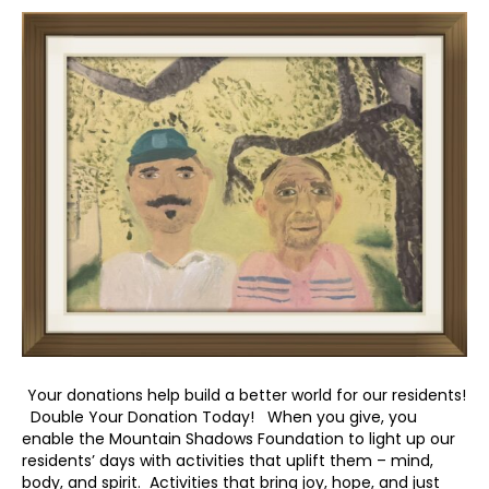
Your donations help build a better world for our residents!
Double Your Donation Today! When you give, you
enable the Mountain Shadows Foundation to light up our
residents’ days with activities that uplift them – mind,
body, and spirit. Activities that bring joy, hope, and just