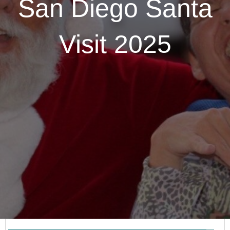
San Diego Santa
Visit 2025