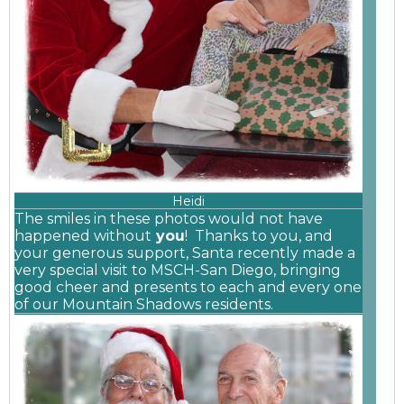
Heidi
The smiles in these photos would not have
happened without
you
! Thanks to you, and
your generous
support, Santa recently made a
very special visit to MSCH-San Diego, bringing
good cheer and presents to each and every one
of our Mountain Shadows residents.