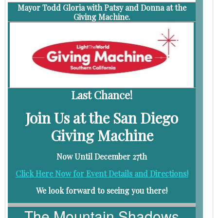
Mayor Todd Gloria with Patsy and Donna at the
Giving Machine.
Last Chance!
Join Us at the San Diego
Giving Machine
Now Until December 27th
Click Here Now for Event Details and Directions!
We look forward to seeing you there!
The Mountain Shadows