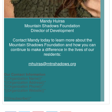
Mandy Huiras
Mountain Shadows Foundation
Director of Development
Contact Mandy today to learn more about the
Mountain Shadows Foundation and how you can
continue to make a difference in the lives of our
residents:
mhuiras@
mtnshadows.org
Our Contact Information
*{{Organization Name}}*
*{{Organization Address}}*
*{{Organization Phone}}*
*{{Organization Website}}*
*{{Unsubscribe}}*