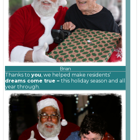
Brian
Thanks to
you
, we helped make residents’
dreams come true –
this holiday season and all
year through.