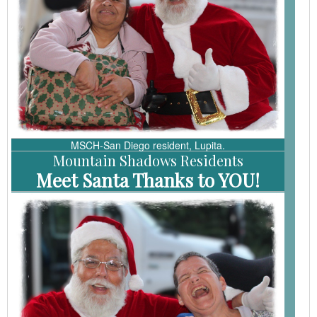
MSCH-San Diego resident, Lupita.
Mountain Shadows Residents
Meet Santa
Thanks to YOU!