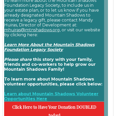
To learn more about the Mountain Shadows
Foundation Legacy Society, to include us in
your estate plan, or to let us know if you have
already designated Mountain Shadows to
receive a legacy gift, please contact Mandy
Huiras, Director of Development at:
mhuiras@mtnshadows.org
, or visit our website
by clicking here:
Learn More About the Mountain Shadows
Foundation Legacy Society
Please share
this story with your family,
friends and co-workers to help grow our
Mountain Shadows Family!
To learn more about Mountain Shadows
volunteer opportunities, please click below:
Learn about Mountain Shadows Volunteer
Opportunities Here
Click Here to Have Your Donation DOUBLED
today!