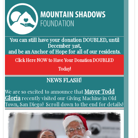
You can still have your
donation DOUBLED, until
December 31st
,
and be an
Anchor of Hope for all of our residents.
Click Here NOW to Have Your Donation DOUBLED
Today!
NEWS FLASH!
Mayor Todd
We are so excited to announce that
Gloria
recently visited our Giving Machine in Old
Town, San Diego! Scroll down to the end for details!