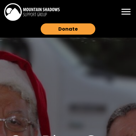
Donate