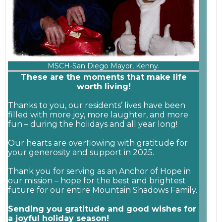
MSCH-San Diego Mayor, Kenny.
These are the moments that make life
worth living!
Thanks to you, our residents’ lives have been
filled with more joy, more laughter, and more
fun – during the holidays and all year long!
Our hearts are overflowing with gratitude for
your generosity and support in 2025.
Thank you for serving as an Anchor of Hope in
our mission – hope for the best and brightest
future for our entire Mountain Shadows Family.
Sending you gratitude and good wishes for
a joyful holiday season!