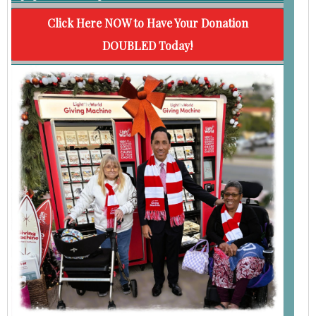
Click Here NOW to Have Your Donation
DOUBLED Today!