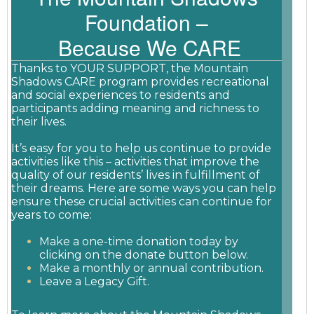
Foundation –
Because We CARE
Thanks to YOUR SUPPORT, the Mountain
Shadows CARE program provides recreational
and social experiences to residents and
participants adding meaning and richness to
their lives.
It’s easy for you to help us continue to provide
activities like this – activities that improve the
quality of our residents’ lives in fulfillment of
their dreams. Here are some ways you can help
ensure these crucial activities can continue for
years to come:
Make a one-time donation today by
clicking on the donate button below.
Make a monthly or annual contribution.
Leave a Legacy Gift.