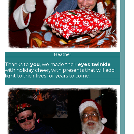
Heather
Thanks to
you
, we made their
eyes twinkle
with holiday cheer, with presents that will add
light to their lives for years to come.