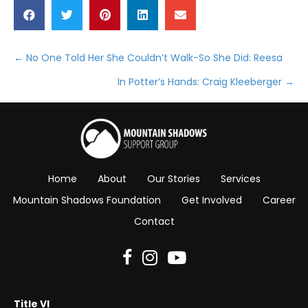
← No One Told Her She Couldn’t Walk-So She Did: Reesa
Posts
In Potter’s Hands: Craig Kleeberger →
navigation
Home
About
Our Stories
Services
Mountain Shadows Foundation
Get Involved
Career
Contact
Title VI